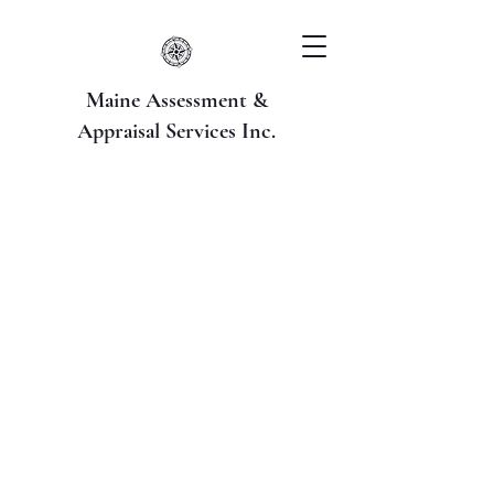
Maine Assessment &
Appraisal Services Inc.