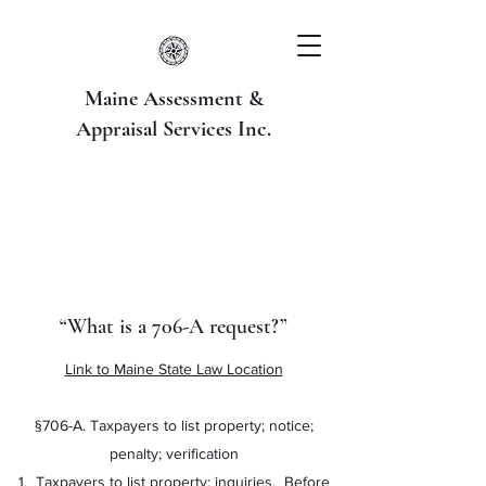
Maine Assessment &
Appraisal Services Inc.
“What is a 706-A request?”
Link to Maine State Law Location
§706-A. Taxpayers to list property; notice;
penalty; verification
1. Taxpayers to list property; inquiries. Before