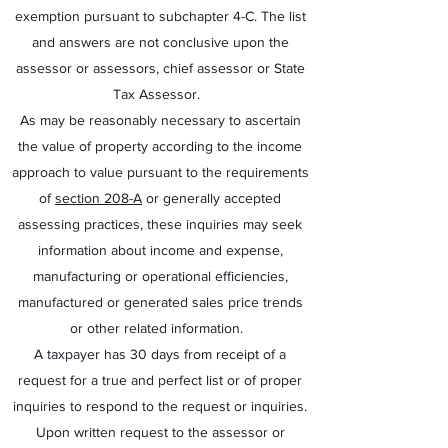
exemption pursuant to subchapter 4-C. The list
and answers are not conclusive upon the
assessor or assessors, chief assessor or State
Tax Assessor.
As may be reasonably necessary to ascertain
the value of property according to the income
approach to value pursuant to the requirements
of
section 208-A
or generally accepted
assessing practices, these inquiries may seek
information about income and expense,
manufacturing or operational efficiencies,
manufactured or generated sales price trends
or other related information.
A taxpayer has 30 days from receipt of a
request for a true and perfect list or of proper
inquiries to respond to the request or inquiries.
Upon written request to the assessor or