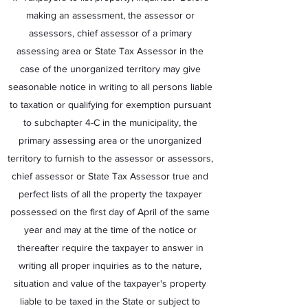
making an assessment, the assessor or
assessors, chief assessor of a primary
assessing area or State Tax Assessor in the
case of the unorganized territory may give
seasonable notice in writing to all persons liable
to taxation or qualifying for exemption pursuant
to subchapter 4-C in the municipality, the
primary assessing area or the unorganized
territory to furnish to the assessor or assessors,
chief assessor or State Tax Assessor true and
perfect lists of all the property the taxpayer
possessed on the first day of April of the same
year and may at the time of the notice or
thereafter require the taxpayer to answer in
writing all proper inquiries as to the nature,
situation and value of the taxpayer's property
liable to be taxed in the State or subject to