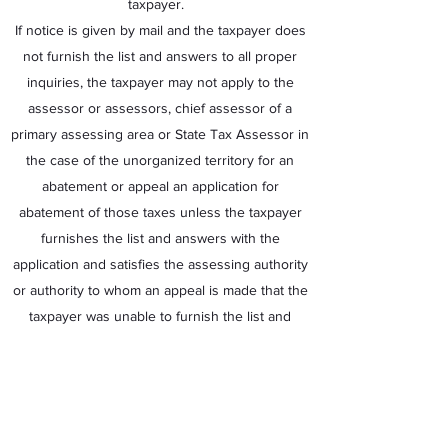
taxpayer.
If notice is given by mail and the taxpayer does
not furnish the list and answers to all proper
inquiries, the taxpayer may not apply to the
assessor or assessors, chief assessor of a
primary assessing area or State Tax Assessor in
the case of the unorganized territory for an
abatement or appeal an application for
abatement of those taxes unless the taxpayer
furnishes the list and answers with the
application and satisfies the assessing authority
or authority to whom an appeal is made that the
taxpayer was unable to furnish the list and
answers in the time required. The list and
answers are not conclusive upon the assessor
or assessors, chief assessor or State Tax
Assessor.
If the assessor or assessors, chief assessor of a