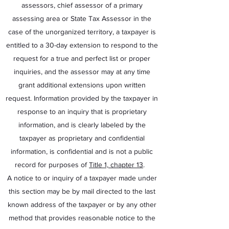
assessors, chief assessor of a primary
assessing area or State Tax Assessor in the
case of the unorganized territory, a taxpayer is
entitled to a 30-day extension to respond to the
request for a true and perfect list or proper
inquiries, and the assessor may at any time
grant additional extensions upon written
request. Information provided by the taxpayer in
response to an inquiry that is proprietary
information, and is clearly labeled by the
taxpayer as proprietary and confidential
information, is confidential and is not a public
record for purposes of
Title 1, chapter 13
.
A notice to or inquiry of a taxpayer made under
this section may be by mail directed to the last
known address of the taxpayer or by any other
method that provides reasonable notice to the